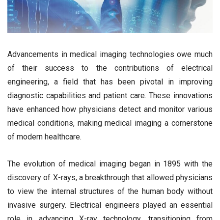
Advancements in medical imaging technologies owe much
of their success to the contributions of electrical
engineering, a field that has been pivotal in improving
diagnostic capabilities and patient care. These innovations
have enhanced how physicians detect and monitor various
medical conditions, making medical imaging a cornerstone
of modern healthcare.
The evolution of medical imaging began in 1895 with the
discovery of X-rays, a breakthrough that allowed physicians
to view the internal structures of the human body without
invasive surgery. Electrical engineers played an essential
role in advancing X-ray technology, transitioning from