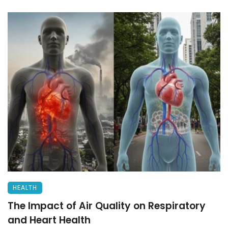
HEALTH
The Impact of Air Quality on Respiratory
and Heart Health