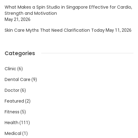
What Makes a Spin Studio in Singapore Effective for Cardio,
Strength and Motivation
May 21, 2026
Skin Care Myths That Need Clarification Today
May 11, 2026
Categories
Clinic
(6)
Dental Care
(9)
Doctor
(6)
Featured
(2)
Fitness
(5)
Health
(111)
Medical
(1)