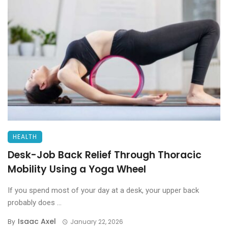
HEALTH
Desk-Job Back Relief Through Thoracic
Mobility Using a Yoga Wheel
If you spend most of your day at a desk, your upper back
probably does ...
Isaac Axel
By
January 22, 2026