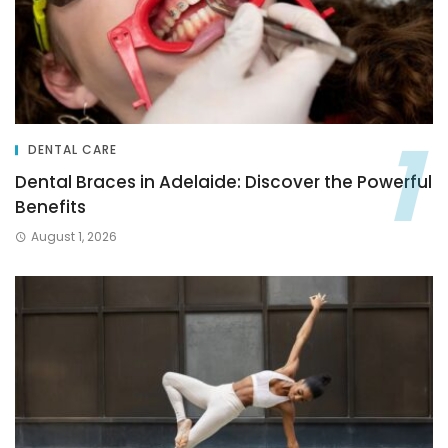
DENTAL CARE
Dental Braces in Adelaide: Discover the Powerful
Benefits
August 1, 2026