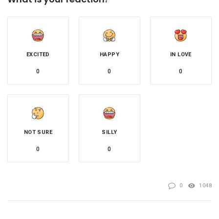
EXCITED
HAPPY
IN LOVE
0
0
0
NOT SURE
SILLY
0
0
0
1048