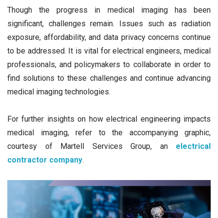
Though the progress in medical imaging has been
significant, challenges remain. Issues such as radiation
exposure, affordability, and data privacy concerns continue
to be addressed. It is vital for electrical engineers, medical
professionals, and policymakers to collaborate in order to
find solutions to these challenges and continue advancing
medical imaging technologies.
For further insights on how electrical engineering impacts
medical imaging, refer to the accompanying graphic,
courtesy of Martell Services Group, an
electrical
contractor company
.