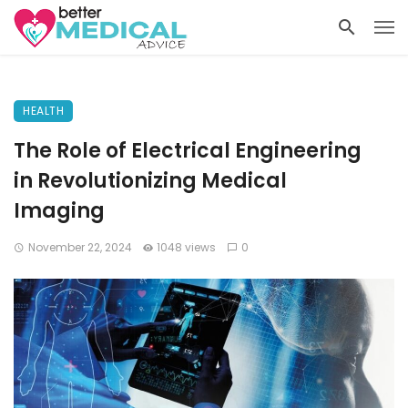
HEALTH
The Role of Electrical Engineering
in Revolutionizing Medical
Imaging
November 22, 2024
1048 views
0