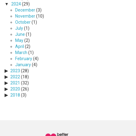
2024
(29)
December
(3)
November
(10)
October
(1)
July
(1)
June
(1)
May
(2)
April
(2)
March
(1)
February
(4)
January
(4)
2023
(28)
2022
(18)
2021
(32)
2020
(26)
2018
(3)