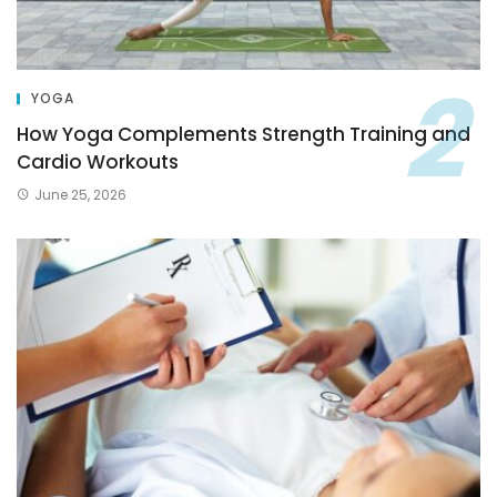
YOGA
How Yoga Complements Strength Training and
Cardio Workouts
June 25, 2026