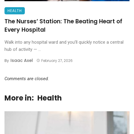
HEALTH
The Nurses’ Station: The Beating Heart of
Every Hospital
Walk into any hospital ward and you’ll quickly notice a central
hub of activity — ...
Isaac Axel
By
February 27, 2026
Comments are closed.
More in:
Health