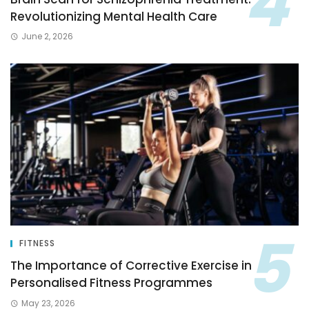
Revolutionizing Mental Health Care
June 2, 2026
FITNESS
The Importance of Corrective Exercise in
Personalised Fitness Programmes
May 23, 2026