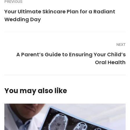
PREVIOUS
Your Ultimate Skincare Plan for a Radiant
Wedding Day
NEXT
A Parent’s Guide to Ensuring Your Child’s
Oral Health
You may also like