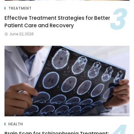
TREATMENT
Effective Treatment Strategies for Better
Patient Care and Recovery
June 22, 2026
HEALTH
Brain Scan for Schizophrenia Treatment: