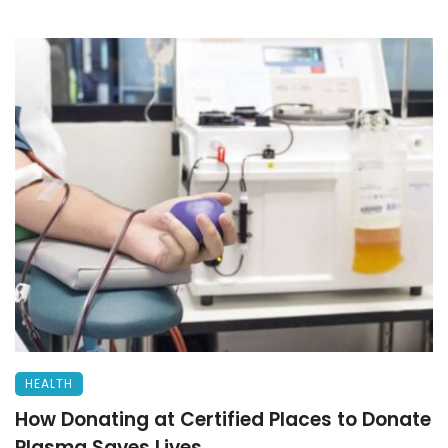
HEALTH
How Donating at Certified Places to Donate
Plasma Saves Lives