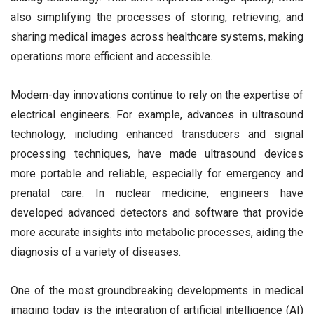
also simplifying the processes of storing, retrieving, and
sharing medical images across healthcare systems, making
operations more efficient and accessible.
Modern-day innovations continue to rely on the expertise of
electrical engineers. For example, advances in ultrasound
technology, including enhanced transducers and signal
processing techniques, have made ultrasound devices
more portable and reliable, especially for emergency and
prenatal care. In nuclear medicine, engineers have
developed advanced detectors and software that provide
more accurate insights into metabolic processes, aiding the
diagnosis of a variety of diseases.
One of the most groundbreaking developments in medical
imaging today is the integration of artificial intelligence (AI)