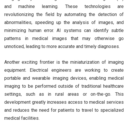
and machine learning. These technologies are
revolutionizing the field by automating the detection of
abnormalities, speeding up the analysis of images, and
minimizing human error. AI systems can identify subtle
patterns in medical images that may otherwise go
unnoticed, leading to more accurate and timely diagnoses.
Another exciting frontier is the miniaturization of imaging
equipment. Electrical engineers are working to create
portable and wearable imaging devices, enabling medical
imaging to be performed outside of traditional healthcare
settings, such as in rural areas or on-the-go. This
development greatly increases access to medical services
and reduces the need for patients to travel to specialized
medical facilities.