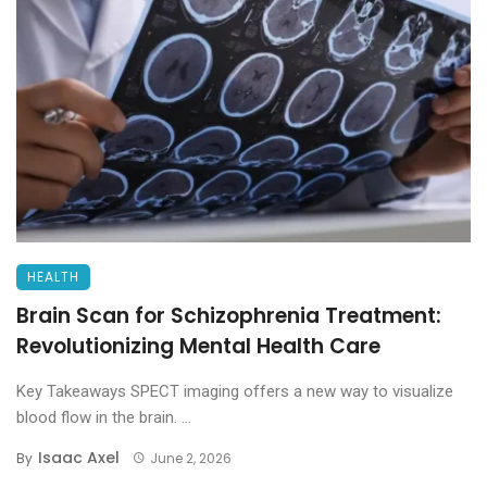
HEALTH
Brain Scan for Schizophrenia Treatment:
Revolutionizing Mental Health Care
Key Takeaways SPECT imaging offers a new way to visualize
blood flow in the brain. ...
Isaac Axel
By
June 2, 2026