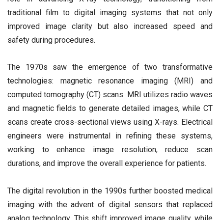
traditional film to digital imaging systems that not only
improved image clarity but also increased speed and
safety during procedures.
The 1970s saw the emergence of two transformative
technologies: magnetic resonance imaging (MRI) and
computed tomography (CT) scans. MRI utilizes radio waves
and magnetic fields to generate detailed images, while CT
scans create cross-sectional views using X-rays. Electrical
engineers were instrumental in refining these systems,
working to enhance image resolution, reduce scan
durations, and improve the overall experience for patients.
The digital revolution in the 1990s further boosted medical
imaging with the advent of digital sensors that replaced
analog technology. This shift improved image quality, while