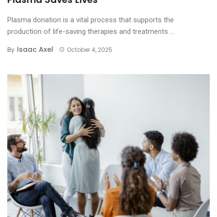
Plasma donation is a vital process that supports the
production of life-saving therapies and treatments ...
Isaac Axel
By
October 4, 2025