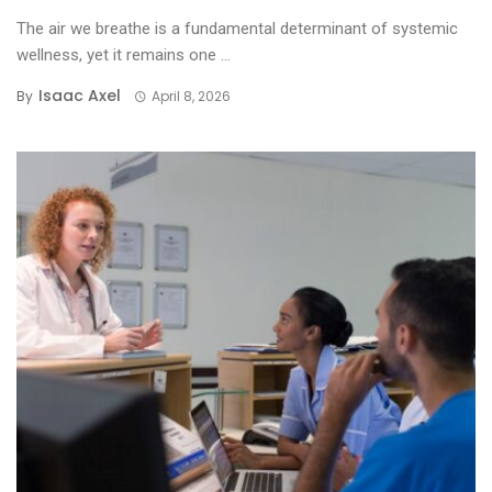
The air we breathe is a fundamental determinant of systemic
wellness, yet it remains one ...
Isaac Axel
By
April 8, 2026