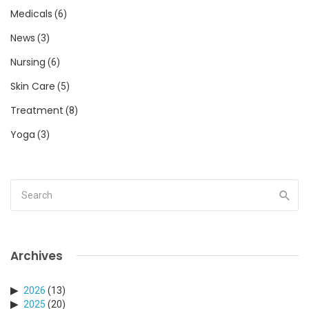
Medicals
(6)
News
(3)
Nursing
(6)
Skin Care
(5)
Treatment
(8)
Yoga
(3)
Archives
2026
(13)
2025
(20)