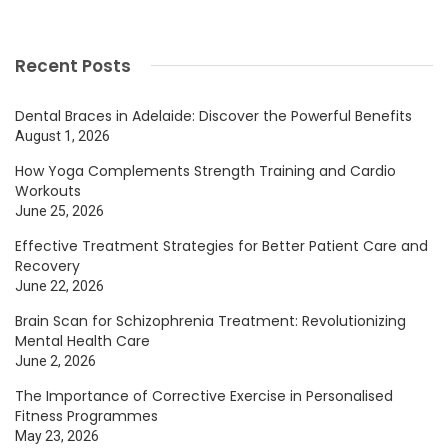
Recent Posts
Dental Braces in Adelaide: Discover the Powerful Benefits
August 1, 2026
How Yoga Complements Strength Training and Cardio
Workouts
June 25, 2026
Effective Treatment Strategies for Better Patient Care and
Recovery
June 22, 2026
Brain Scan for Schizophrenia Treatment: Revolutionizing
Mental Health Care
June 2, 2026
The Importance of Corrective Exercise in Personalised
Fitness Programmes
May 23, 2026