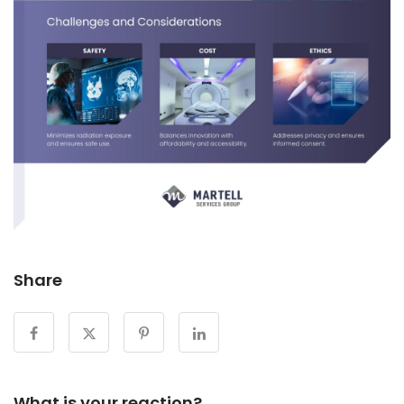
Share
What is your reaction?