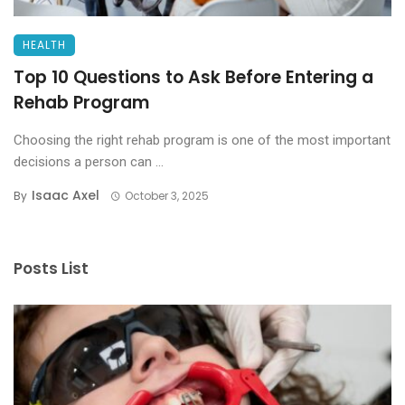
HEALTH
Top 10 Questions to Ask Before Entering a
Rehab Program
Choosing the right rehab program is one of the most important
decisions a person can ...
Isaac Axel
By
October 3, 2025
Posts List