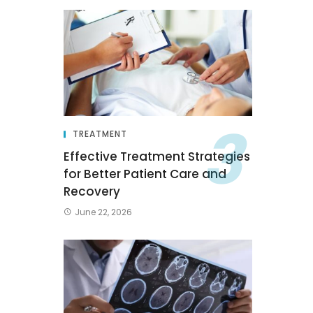
TREATMENT
Effective Treatment Strategies
for Better Patient Care and
Recovery
June 22, 2026