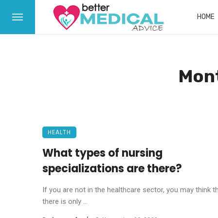
HOME
Mont
HEALTH
What types of nursing
specializations are there?
If you are not in the healthcare sector, you may think t
there is only ...