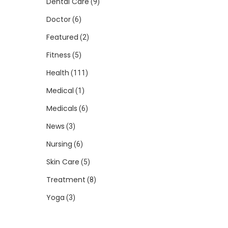
Dental Care
(9)
Doctor
(6)
Featured
(2)
Fitness
(5)
Health
(111)
Medical
(1)
Medicals
(6)
News
(3)
Nursing
(6)
Skin Care
(5)
Treatment
(8)
Yoga
(3)