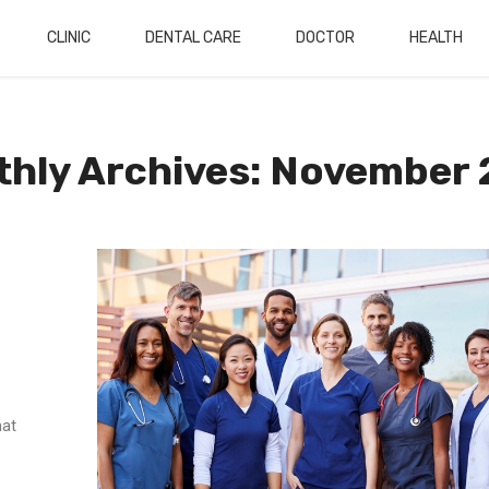
CLINIC
DENTAL CARE
DOCTOR
HEALTH
hly Archives: November
hat