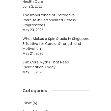
Health Care
June 2, 2026
The Importance of Corrective
Exercise in Personalised Fitness
Programmes
May 23, 2026
What Makes a Spin Studio in Singapore
Effective for Cardio, Strength and
Motivation
May 21, 2026
Skin Care Myths That Need
Clarification Today
May 11, 2026
Categories
Clinic
(6)