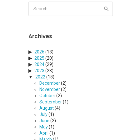
Archives
2026
(13)
2025
(20)
2024
(29)
2023
(28)
2022
(18)
December
(2)
November
(2)
October
(2)
September
(1)
August
(4)
July
(1)
June
(2)
May
(1)
April
(1)
March
(1)