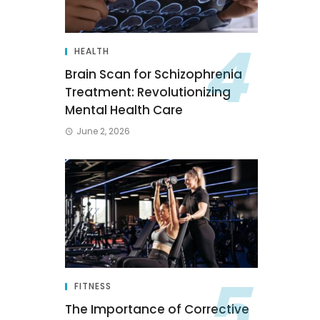
HEALTH
Brain Scan for Schizophrenia
Treatment: Revolutionizing
Mental Health Care
June 2, 2026
FITNESS
The Importance of Corrective