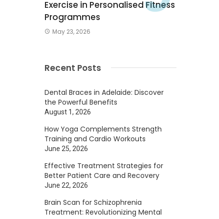
Exercise in Personalised Fitness
Programmes
May 23, 2026
Recent Posts
Dental Braces in Adelaide: Discover
the Powerful Benefits
August 1, 2026
How Yoga Complements Strength
Training and Cardio Workouts
June 25, 2026
Effective Treatment Strategies for
Better Patient Care and Recovery
June 22, 2026
Brain Scan for Schizophrenia
Treatment: Revolutionizing Mental