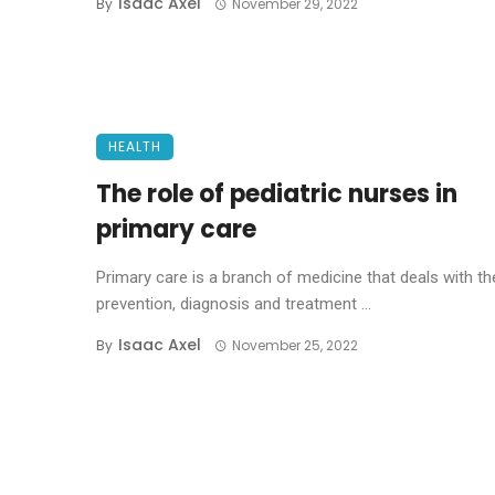
Isaac Axel
By
November 29, 2022
HEALTH
The role of pediatric nurses in
primary care
Primary care is a branch of medicine that deals with th
prevention, diagnosis and treatment ...
Isaac Axel
By
November 25, 2022