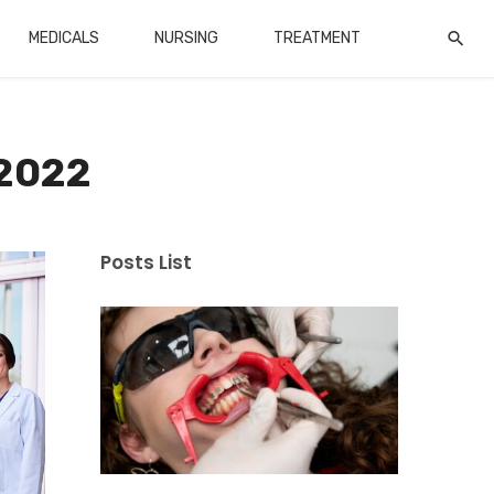
MEDICALS
NURSING
TREATMENT
 2022
Posts List