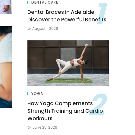
DENTAL CARE
Dental Braces in Adelaide:
Discover the Powerful Benefits
August 1, 2026
YOGA
How Yoga Complements
Strength Training and Cardio
Workouts
June 25, 2026