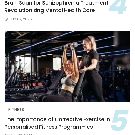
Brain Scan for Schizophrenia Treatment:
Revolutionizing Mental Health Care
June 2, 2026
FITNESS
The Importance of Corrective Exercise in
Personalised Fitness Programmes