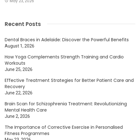
May 23, 2026
Recent Posts
Dental Braces in Adelaide: Discover the Powerful Benefits
August 1, 2026
How Yoga Complements Strength Training and Cardio
Workouts
June 25, 2026
Effective Treatment Strategies for Better Patient Care and
Recovery
June 22, 2026
Brain Scan for Schizophrenia Treatment: Revolutionizing
Mental Health Care
June 2, 2026
The Importance of Corrective Exercise in Personalised
Fitness Programmes
May 23, 2026