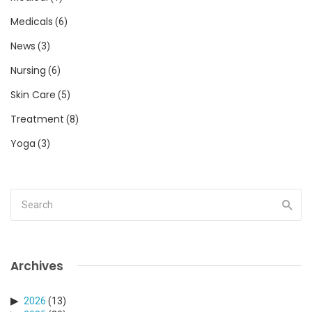
Medicals
(6)
News
(3)
Nursing
(6)
Skin Care
(5)
Treatment
(8)
Yoga
(3)
Archives
2026
(13)