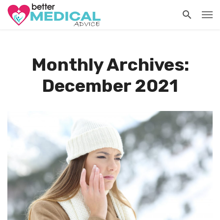
Monthly Archives:
December 2021