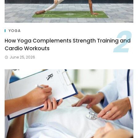
YOGA
How Yoga Complements Strength Training and
Cardio Workouts
June 25, 2026