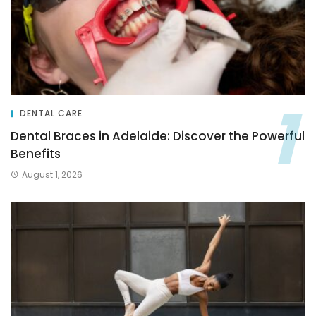
DENTAL CARE
Dental Braces in Adelaide: Discover the Powerful
Benefits
August 1, 2026