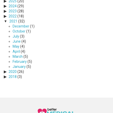
2025
(20)
2024
(29)
2023
(28)
2022
(18)
2021
(32)
December
(1)
October
(1)
July
(3)
June
(4)
May
(4)
April
(4)
March
(5)
February
(5)
January
(5)
2020
(26)
2018
(3)