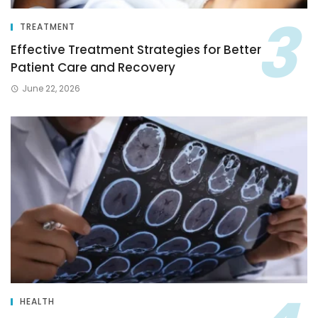
TREATMENT
Effective Treatment Strategies for Better
Patient Care and Recovery
June 22, 2026
HEALTH