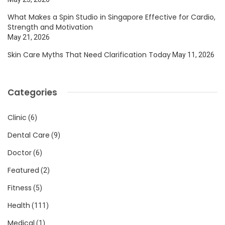
What Makes a Spin Studio in Singapore Effective for Cardio,
Strength and Motivation
May 21, 2026
Skin Care Myths That Need Clarification Today
May 11, 2026
Categories
Clinic
(6)
Dental Care
(9)
Doctor
(6)
Featured
(2)
Fitness
(5)
Health
(111)
Medical
(1)