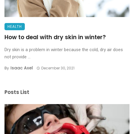
HEALTH
How to deal with dry skin in winter?
Dry skin is a problem in winter because the cold, dry air does
not provide ...
Isaac Axel
By
December 30, 2021
Posts List