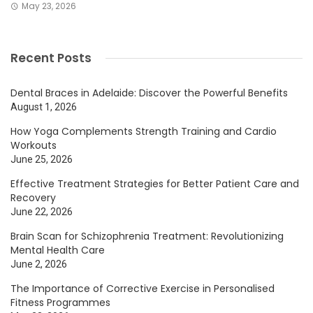
May 23, 2026
Recent Posts
Dental Braces in Adelaide: Discover the Powerful Benefits
August 1, 2026
How Yoga Complements Strength Training and Cardio
Workouts
June 25, 2026
Effective Treatment Strategies for Better Patient Care and
Recovery
June 22, 2026
Brain Scan for Schizophrenia Treatment: Revolutionizing
Mental Health Care
June 2, 2026
The Importance of Corrective Exercise in Personalised
Fitness Programmes