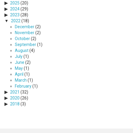
2025
(20)
2024
(29)
2023
(28)
2022
(18)
December
(2)
November
(2)
October
(2)
September
(1)
August
(4)
July
(1)
June
(2)
May
(1)
April
(1)
March
(1)
February
(1)
2021
(32)
2020
(26)
2018
(3)