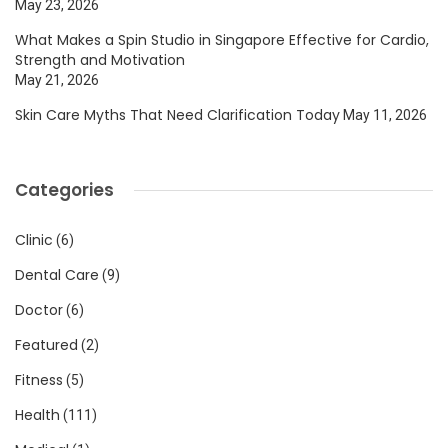
May 23, 2026
What Makes a Spin Studio in Singapore Effective for Cardio,
Strength and Motivation
May 21, 2026
Skin Care Myths That Need Clarification Today
May 11, 2026
Categories
Clinic
(6)
Dental Care
(9)
Doctor
(6)
Featured
(2)
Fitness
(5)
Health
(111)