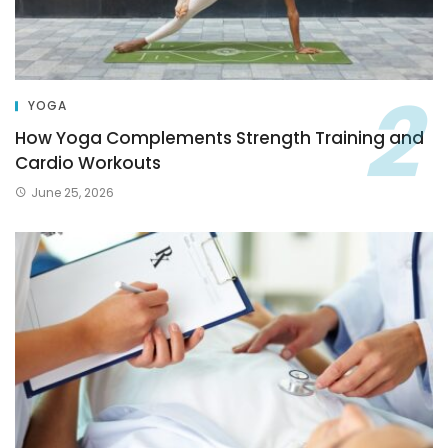
YOGA
How Yoga Complements Strength Training and
Cardio Workouts
June 25, 2026