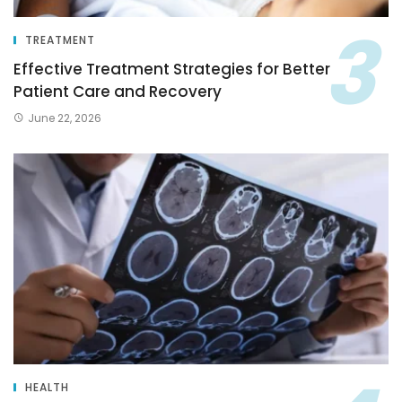
TREATMENT
Effective Treatment Strategies for Better
Patient Care and Recovery
June 22, 2026
HEALTH