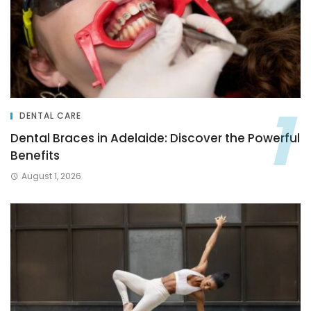
DENTAL CARE
Dental Braces in Adelaide: Discover the Powerful
Benefits
August 1, 2026