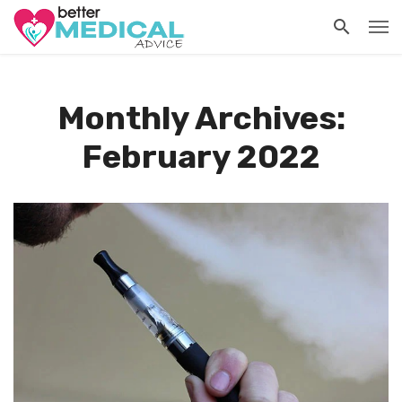
Monthly Archives:
February 2022