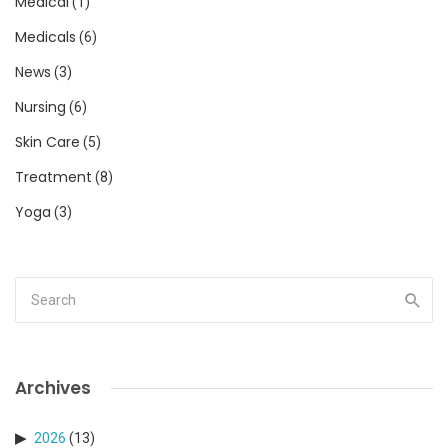
Medical
(1)
Medicals
(6)
News
(3)
Nursing
(6)
Skin Care
(5)
Treatment
(8)
Yoga
(3)
Archives
2026
(13)