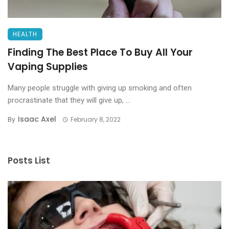
HEALTH
Finding The Best Place To Buy All Your
Vaping Supplies
Many people struggle with giving up smoking and often
procrastinate that they will give up, ...
Isaac Axel
By
February 8, 2022
Posts List