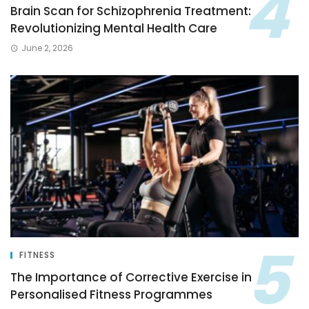
Brain Scan for Schizophrenia Treatment:
Revolutionizing Mental Health Care
June 2, 2026
FITNESS
The Importance of Corrective Exercise in
Personalised Fitness Programmes