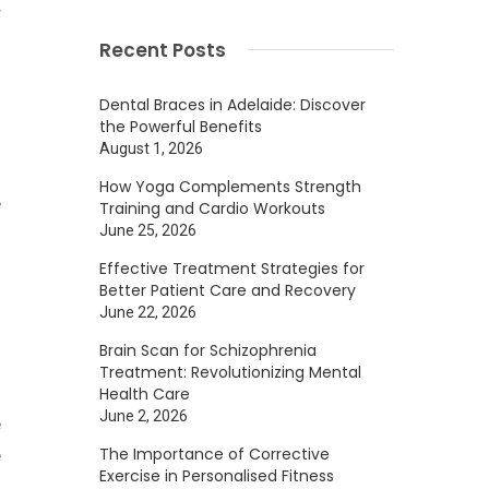
r
Recent Posts
Dental Braces in Adelaide: Discover
the Powerful Benefits
August 1, 2026
n
How Yoga Complements Strength
e
Training and Cardio Workouts
June 25, 2026
Effective Treatment Strategies for
Better Patient Care and Recovery
June 22, 2026
Brain Scan for Schizophrenia
l
Treatment: Revolutionizing Mental
s
Health Care
June 2, 2026
e
The Importance of Corrective
e
Exercise in Personalised Fitness
f