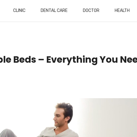
CLINIC
DENTAL CARE
DOCTOR
HEALTH
able Beds – Everything You Ne