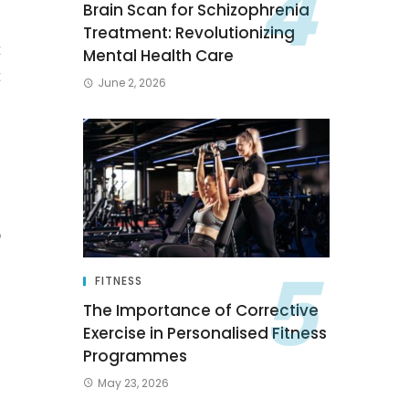
Brain Scan for Schizophrenia
s
Treatment: Revolutionizing
t
Mental Health Care
t
June 2, 2026
d
p
u
FITNESS
The Importance of Corrective
Exercise in Personalised Fitness
Programmes
May 23, 2026
s