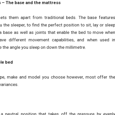
 – The base and the mattress
ets them apart from traditional beds. The base feature
he sleeper, to find the perfect position to sit, lay or slee
s a base as well as joints that enable the bed to move whe
have different movement capabilities, and when used i
 the angle you sleep on down the millimetre.
ble bed
type, make and model you choose however, most offer th
variances.
a neutral position that takes off the pressure by evenl