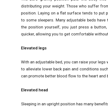
distributing your weight. Those who suffer from b
position. Laying on a flat surface tends to pu
to some sleepers. Many adjustable beds have thi
the position yourself, you just press a button
quicker, allowing you to get comfortable without
Elevated legs
With an adjustable bed, you can raise your legs w
to alleviate lower back pain and conditions such
can promote better blood flow to the heart and b
Elevated head
Sleeping in an upright position has many benefit