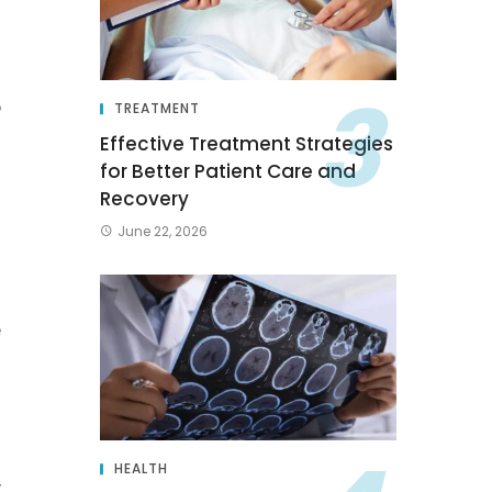
s
p
TREATMENT
n
Effective Treatment Strategies
for Better Patient Care and
n
Recovery
June 22, 2026
e
HEALTH
y