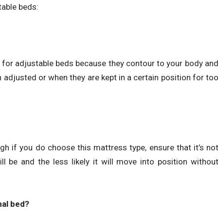
table beds:
for adjustable beds because they contour to your body an
 adjusted or when they are kept in a certain position for to
gh if you do choose this mattress type, ensure that it’s no
ill be and the less likely it will move into position withou
nal bed?