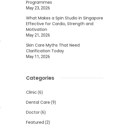
Programmes
May 23, 2026
What Makes a Spin Studio in Singapore
Effective for Cardio, Strength and
Motivation
May 21, 2026
e
Skin Care Myths That Need
o
Clarification Today
May 11, 2026
g
Categories
Clinic
(6)
s
Dental Care
(9)
e
Doctor
(6)
Featured
(2)