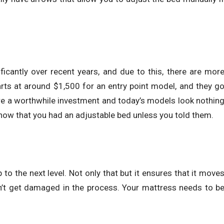
ficantly over recent years, and due to this, there are mor
rts at around $1,500 for an entry point model, and they g
 are a worthwhile investment and today’s models look nothin
know that you had an adjustable bed unless you told them.
to the next level. Not only that but it ensures that it move
sn’t get damaged in the process. Your mattress needs to b