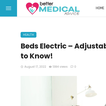
HOME
HEALTH
Beds Electric – Adjust
to Know!
August 17, 2022
1384 views
0