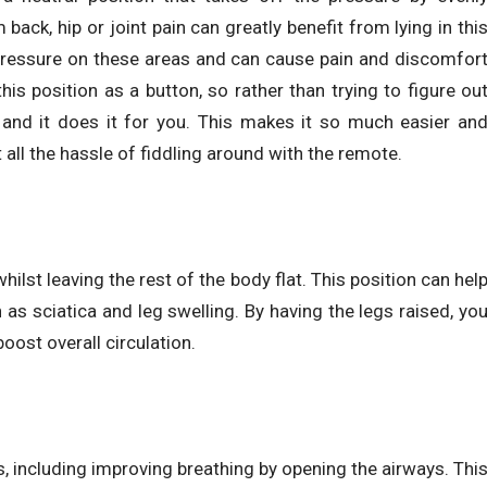
ack, hip or joint pain can greatly benefit from lying in thi
t pressure on these areas and can cause pain and discomfor
s position as a button, so rather than trying to figure ou
, and it does it for you. This makes it so much easier an
 all the hassle of fiddling around with the remote.
hilst leaving the rest of the body flat. This position can hel
 as sciatica and leg swelling. By having the legs raised, yo
oost overall circulation.
s, including improving breathing by opening the airways. Thi