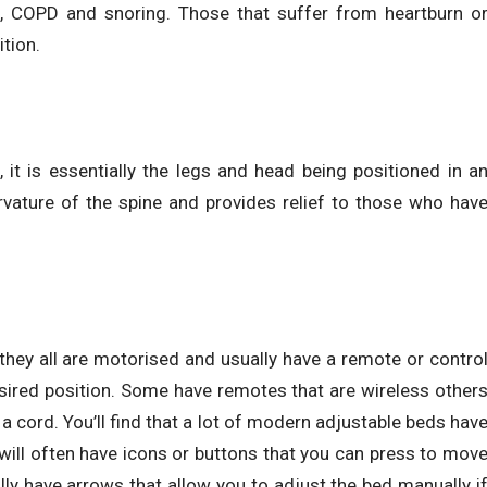
, COPD and snoring. Those that suffer from heartburn o
ition.
, it is essentially the legs and head being positioned in a
urvature of the spine and provides relief to those who hav
they all are motorised and usually have a remote or contro
esired position. Some have remotes that are wireless other
a cord. You’ll find that a lot of modern adjustable beds hav
ill often have icons or buttons that you can press to mov
ally have arrows that allow you to adjust the bed manually i