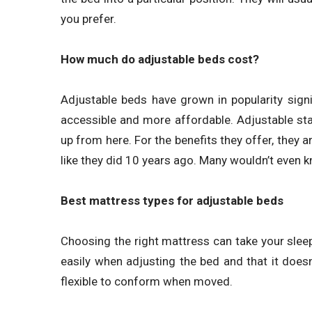
you prefer.
How much do adjustable beds cost?
Adjustable beds have grown in popularity signi
accessible and more affordable. Adjustable sta
up from here. For the benefits they offer, they
like they did 10 years ago. Many wouldn’t even 
Best mattress types for adjustable beds
Choosing the right mattress can take your sleep 
easily when adjusting the bed and that it doe
flexible to conform when moved.