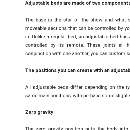
Adjustable beds are made of two components
The base is the star of the show and what s
moveable sections that can be controlled by you t
in. Unlike a regular bed, an adjustable bed ha
controlled by its remote. These joints all 
conjunction with one another, you can customise
The positions you can create with an adjusta
All adjustable beds differ depending on the 
same main positions, with perhaps some slight 
Zero gravity
The zero gravity position puts the body into 