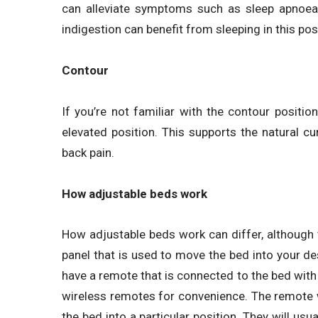
can alleviate symptoms such as sleep apnoea
indigestion can benefit from sleeping in this pos
Contour
If you’re not familiar with the contour position
elevated position. This supports the natural c
back pain.
How adjustable beds work
How adjustable beds work can differ, although 
panel that is used to move the bed into your d
have a remote that is connected to the bed with 
wireless remotes for convenience. The remote w
the bed into a particular position. They will usu