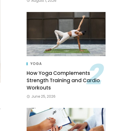
August 1, 2026
YOGA
How Yoga Complements
Strength Training and Cardio
Workouts
June 25, 2026
u
e