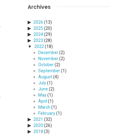
Archives
2026
(13)
e
2025
(20)
2024
(29)
r
2023
(28)
2022
(18)
December
(2)
November
(2)
October
(2)
September
(1)
August
(4)
o
July
(1)
f
June
(2)
May
(1)
e
April
(1)
March
(1)
February
(1)
2021
(32)
2020
(26)
2018
(3)