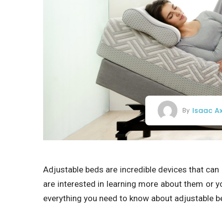
Isaac A
By
Adjustable beds are incredible devices that can 
are interested in learning more about them or you
everything you need to know about adjustable b