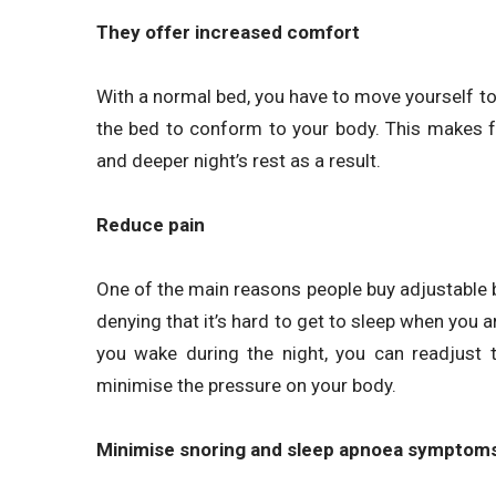
They offer increased comfort
With a normal bed, you have to move yourself t
the bed to conform to your body. This makes 
and deeper night’s rest as a result.
Reduce pain
One of the main reasons people buy adjustable b
denying that it’s hard to get to sleep when you ar
you wake during the night, you can readjust t
minimise the pressure on your body.
Minimise snoring and sleep apnoea symptom