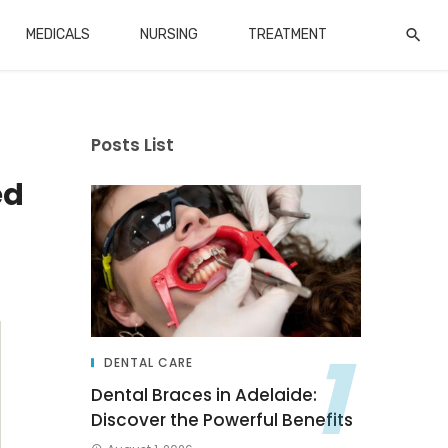
MEDICALS
NURSING
TREATMENT
Posts List
ed
DENTAL CARE
Dental Braces in Adelaide:
Discover the Powerful Benefits