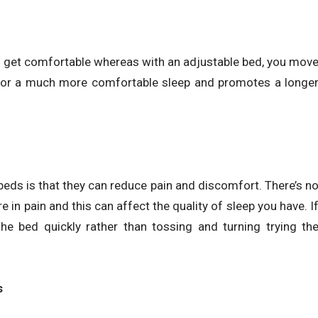
o get comfortable whereas with an adjustable bed, you mov
for a much more comfortable sleep and promotes a longe
eds is that they can reduce pain and discomfort. There’s n
e in pain and this can affect the quality of sleep you have. I
he bed quickly rather than tossing and turning trying th
s