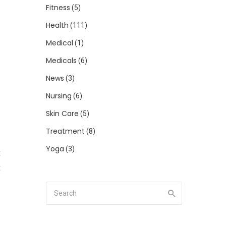
Fitness
(5)
Health
(111)
Medical
(1)
Medicals
(6)
d
News
(3)
o
Nursing
(6)
Skin Care
(5)
Treatment
(8)
Yoga
(3)
t
t