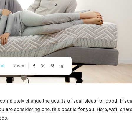
xel
Share
completely change the quality of your sleep for good. If yo
 are considering one, this post is for you. Here, we’ll shar
eds.