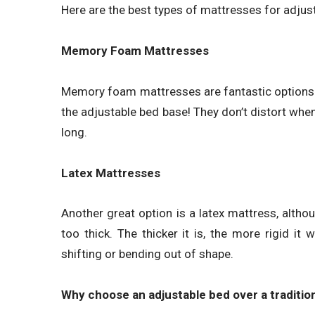
Here are the best types of mattresses for adjus
Memory Foam Mattresses
Memory foam mattresses are fantastic options 
the adjustable bed base! They don’t distort when
long.
Latex Mattresses
Another great option is a latex mattress, althou
too thick. The thicker it is, the more rigid it w
shifting or bending out of shape.
Why choose an adjustable bed over a traditio