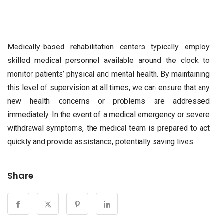
Medically-based rehabilitation centers typically employ
skilled medical personnel available around the clock to
monitor patients’ physical and mental health. By maintaining
this level of supervision at all times, we can ensure that any
new health concerns or problems are addressed
immediately. In the event of a medical emergency or severe
withdrawal symptoms, the medical team is prepared to act
quickly and provide assistance, potentially saving lives.
Share