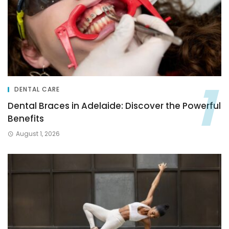
DENTAL CARE
Dental Braces in Adelaide: Discover the Powerful
Benefits
August 1, 2026