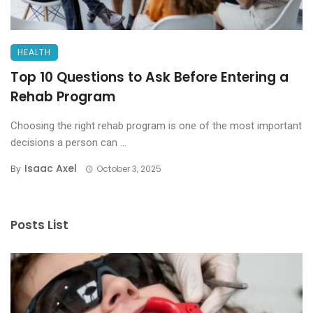
HEALTH
Top 10 Questions to Ask Before Entering a
Rehab Program
Choosing the right rehab program is one of the most important
decisions a person can ...
Isaac Axel
By
October 3, 2025
Posts List