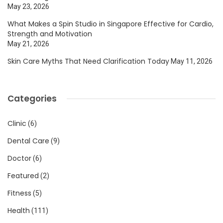
May 23, 2026
What Makes a Spin Studio in Singapore Effective for Cardio,
Strength and Motivation
May 21, 2026
Skin Care Myths That Need Clarification Today
May 11, 2026
Categories
Clinic
(6)
Dental Care
(9)
Doctor
(6)
Featured
(2)
Fitness
(5)
Health
(111)