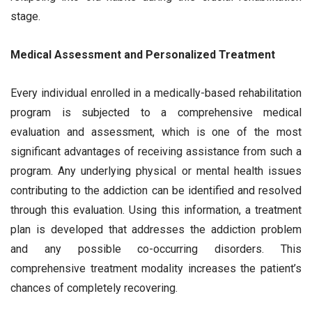
stage.
Medical Assessment and Personalized Treatment
Every individual enrolled in a medically-based rehabilitation
program is subjected to a comprehensive medical
evaluation and assessment, which is one of the most
significant advantages of receiving assistance from such a
program. Any underlying physical or mental health issues
contributing to the addiction can be identified and resolved
through this evaluation. Using this information, a treatment
plan is developed that addresses the addiction problem
and any possible co-occurring disorders. This
comprehensive treatment modality increases the patient’s
chances of completely recovering.