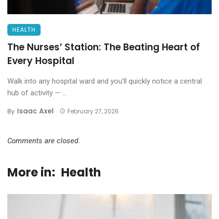
HEALTH
The Nurses’ Station: The Beating Heart of
Every Hospital
Walk into any hospital ward and you’ll quickly notice a central
hub of activity — ...
Isaac Axel
By
February 27, 2026
Comments are closed.
More in:
Health