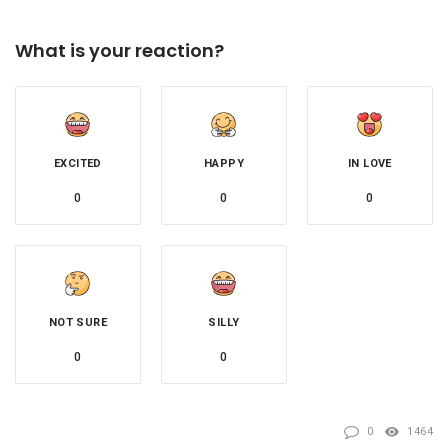
What is your reaction?
EXCITED
HAPPY
IN LOVE
0
0
0
NOT SURE
SILLY
0
0
0
1464