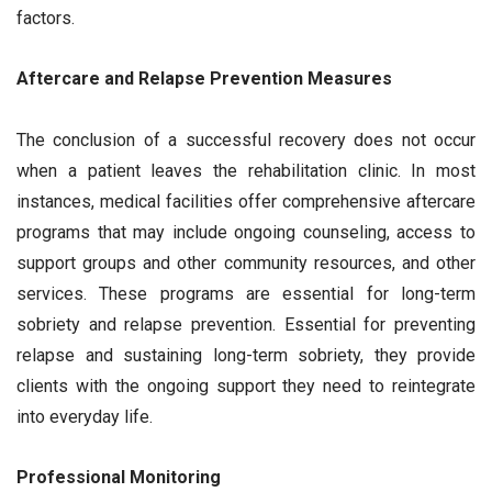
factors.
Aftercare and Relapse Prevention Measures
The conclusion of a successful recovery does not occur
when a patient leaves the rehabilitation clinic. In most
instances, medical facilities offer comprehensive aftercare
programs that may include ongoing counseling, access to
support groups and other community resources, and other
services. These programs are essential for long-term
sobriety and relapse prevention. Essential for preventing
relapse and sustaining long-term sobriety, they provide
clients with the ongoing support they need to reintegrate
into everyday life.
Professional Monitoring