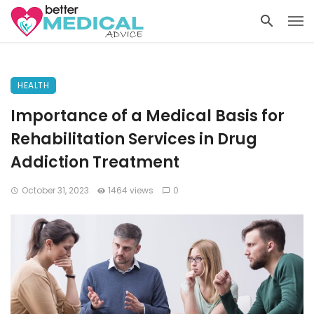
HEALTH
Importance of a Medical Basis for
Rehabilitation Services in Drug
Addiction Treatment
October 31, 2023
1464 views
0