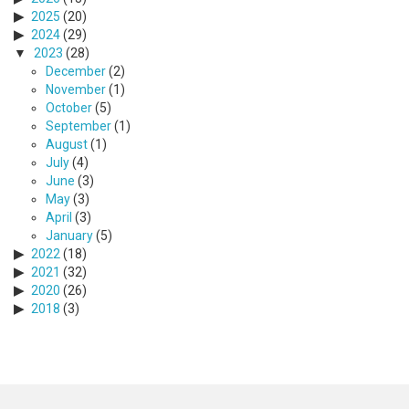
2025
(20)
2024
(29)
2023
(28)
December
(2)
November
(1)
October
(5)
September
(1)
August
(1)
July
(4)
June
(3)
May
(3)
April
(3)
January
(5)
2022
(18)
2021
(32)
2020
(26)
2018
(3)