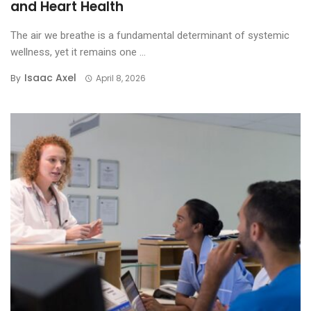
and Heart Health
The air we breathe is a fundamental determinant of systemic
wellness, yet it remains one ...
Isaac Axel
By
April 8, 2026