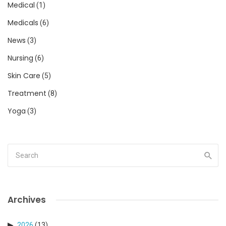
Medical
(1)
Medicals
(6)
News
(3)
Nursing
(6)
Skin Care
(5)
Treatment
(8)
Yoga
(3)
Archives
2026
(13)