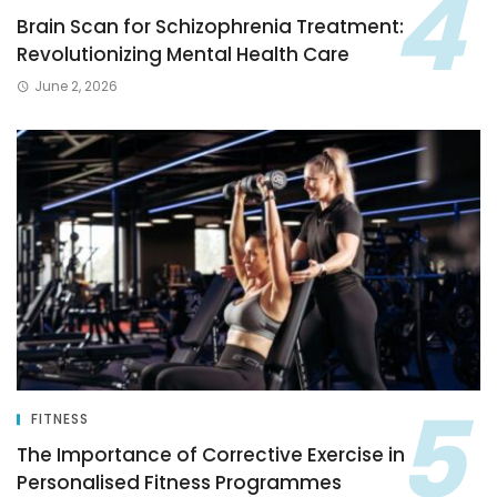
Brain Scan for Schizophrenia Treatment:
Revolutionizing Mental Health Care
June 2, 2026
FITNESS
The Importance of Corrective Exercise in
Personalised Fitness Programmes