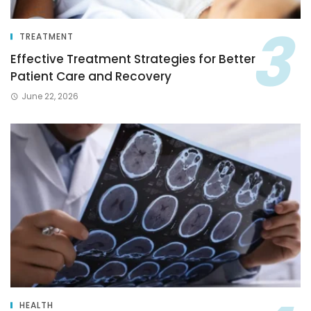
TREATMENT
Effective Treatment Strategies for Better
Patient Care and Recovery
June 22, 2026
HEALTH