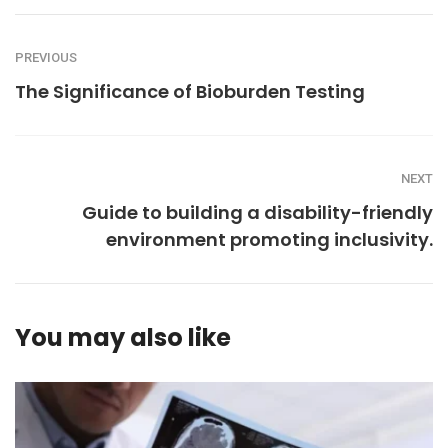
PREVIOUS
The Significance of Bioburden Testing
NEXT
Guide to building a disability-friendly
environment promoting inclusivity.
You may also like