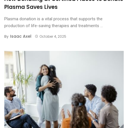
Plasma Saves Lives
Plasma donation is a vital process that supports the
production of life-saving therapies and treatments ...
Isaac Axel
By
October 4, 2025