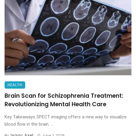
HEALTH
Brain Scan for Schizophrenia Treatment:
Revolutionizing Mental Health Care
Key Takeaways SPECT imaging offers a new way to visualize
blood flow in the brain. ...
Isaac Axel
By
June 2, 2026