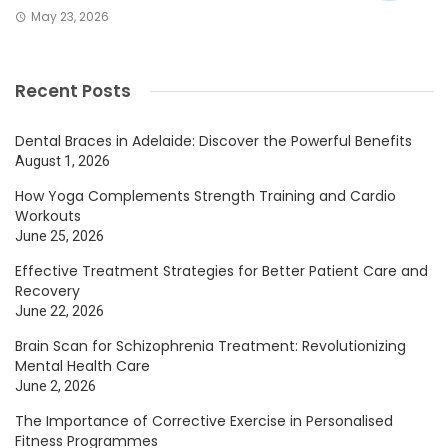
May 23, 2026
Recent Posts
Dental Braces in Adelaide: Discover the Powerful Benefits
August 1, 2026
How Yoga Complements Strength Training and Cardio
Workouts
June 25, 2026
Effective Treatment Strategies for Better Patient Care and
Recovery
June 22, 2026
Brain Scan for Schizophrenia Treatment: Revolutionizing
Mental Health Care
June 2, 2026
The Importance of Corrective Exercise in Personalised
Fitness Programmes