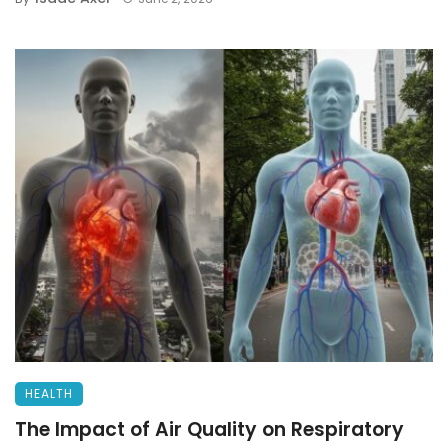
HEALTH
The Impact of Air Quality on Respiratory