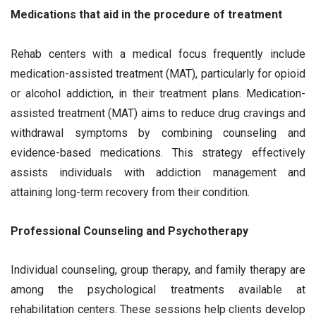
Medications that aid in the procedure of treatment
Rehab centers with a medical focus frequently include
medication-assisted treatment (MAT), particularly for opioid
or alcohol addiction, in their treatment plans. Medication-
assisted treatment (MAT) aims to reduce drug cravings and
withdrawal symptoms by combining counseling and
evidence-based medications. This strategy effectively
assists individuals with addiction management and
attaining long-term recovery from their condition.
Professional Counseling and Psychotherapy
Individual counseling, group therapy, and family therapy are
among the psychological treatments available at
rehabilitation centers. These sessions help clients develop