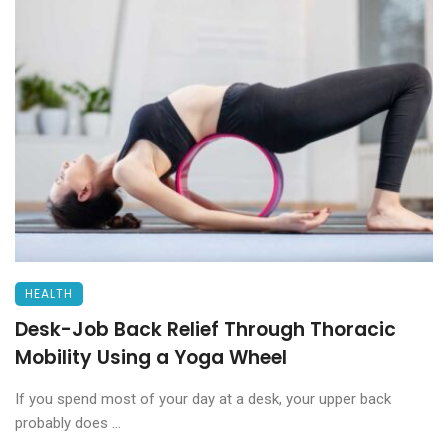
HEALTH
Desk-Job Back Relief Through Thoracic
Mobility Using a Yoga Wheel
If you spend most of your day at a desk, your upper back
probably does ...