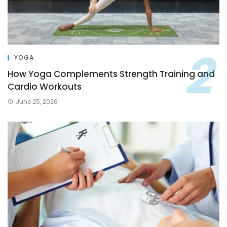
YOGA
How Yoga Complements Strength Training and
Cardio Workouts
June 25, 2026