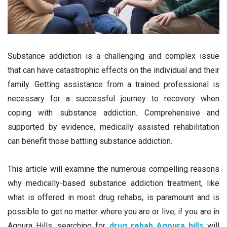
Substance addiction is a challenging and complex issue
that can have catastrophic effects on the individual and their
family. Getting assistance from a trained professional is
necessary for a successful journey to recovery when
coping with substance addiction. Comprehensive and
supported by evidence, medically assisted rehabilitation
can benefit those battling substance addiction.
This article will examine the numerous compelling reasons
why medically-based substance addiction treatment, like
what is offered in most drug rehabs, is paramount and is
possible to get no matter where you are or live; if you are in
Agoura Hills, searching for
drug rehab Agoura hills
will