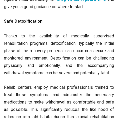
give you a good guidance on where to start.
Safe Detoxification
Thanks to the availability of medically supervised
rehabilitation programs, detoxification, typically the initial
phase of the recovery process, can occur in a secure and
monitored environment. Detoxification can be challenging
physically and emotionally, and the accompanying
withdrawal symptoms can be severe and potentially fatal.
Rehab centers employ medical professionals trained to
treat these symptoms and administer the necessary
medications to make withdrawal as comfortable and safe
as possible. This significantly reduces the likelihood of
relapsing into old habits during this crucial rehabilitation