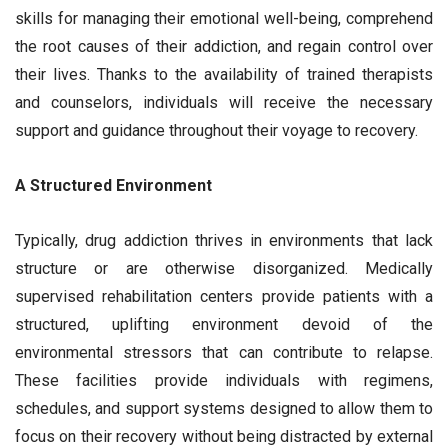
skills for managing their emotional well-being, comprehend
the root causes of their addiction, and regain control over
their lives. Thanks to the availability of trained therapists
and counselors, individuals will receive the necessary
support and guidance throughout their voyage to recovery.
A Structured Environment
Typically, drug addiction thrives in environments that lack
structure or are otherwise disorganized. Medically
supervised rehabilitation centers provide patients with a
structured, uplifting environment devoid of the
environmental stressors that can contribute to relapse.
These facilities provide individuals with regimens,
schedules, and support systems designed to allow them to
focus on their recovery without being distracted by external