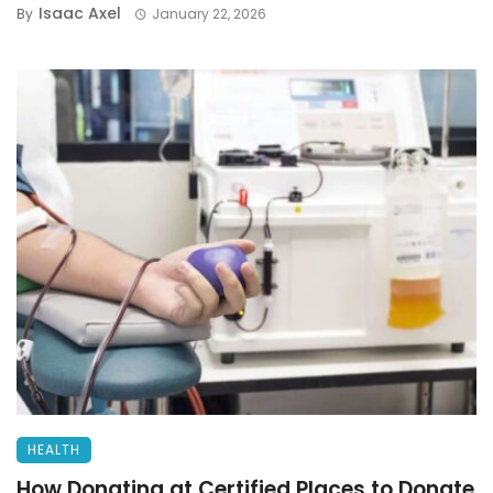
Isaac Axel
By
January 22, 2026
HEALTH
How Donating at Certified Places to Donate